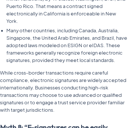
Puerto Rico. That means a contract signed
electronically in California is enforceable in New
York.
Many other countries, including Canada, Australia,
Singapore, the United Arab Emirates, and Brazil, have
adopted laws modeled on ESIGN or eIDAS. These
frameworks generally recognize foreign electronic
signatures, provided they meet local standards.
While cross-border transactions require careful
compliance, electronic signatures are widely accepted
internationally. Businesses conducting high-risk
transactions may choose to use advanced or qualified
signatures or to engage a trust service provider familiar
with target jurisdictions.
Myth 8: “E-signatures can be easily