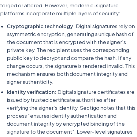
forged or altered. However, modern e-signature
platforms incorporate multiple layers of security:
Cryptographic technology:
Digital signatures rely on
asymmetric encryption, generating a unique hash of
the document that is encrypted with the signer’s
private key. The recipient uses the corresponding
public key to decrypt and compare the hash. If any
change occurs, the signature is rendered invalid. This
mechanism ensures both document integrity and
signer authenticity.
Identity verification:
Digital signature certificates are
issued by trusted certificate authorities after
verifying the signer’s identity. Sectigo notes that this
process “ensures identity authentication and
document integrity by encrypted binding of the
signature to the document”. Lower-level signatures