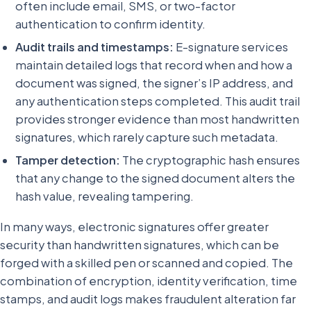
often include email, SMS, or two-factor
authentication to confirm identity.
Audit trails and timestamps:
E-signature services
maintain detailed logs that record when and how a
document was signed, the signer’s IP address, and
any authentication steps completed. This audit trail
provides stronger evidence than most handwritten
signatures, which rarely capture such metadata.
Tamper detection:
The cryptographic hash ensures
that any change to the signed document alters the
hash value, revealing tampering.
In many ways, electronic signatures offer greater
security than handwritten signatures, which can be
forged with a skilled pen or scanned and copied. The
combination of encryption, identity verification, time
stamps, and audit logs makes fraudulent alteration far