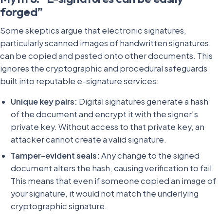
forged”
Some skeptics argue that electronic signatures,
particularly scanned images of handwritten signatures,
can be copied and pasted onto other documents. This
ignores the cryptographic and procedural safeguards
built into reputable e-signature services:
Unique key pairs:
Digital signatures generate a hash
of the document and encrypt it with the signer’s
private key. Without access to that private key, an
attacker cannot create a valid signature.
Tamper-evident seals:
Any change to the signed
document alters the hash, causing verification to fail.
This means that even if someone copied an image of
your signature, it would not match the underlying
cryptographic signature.