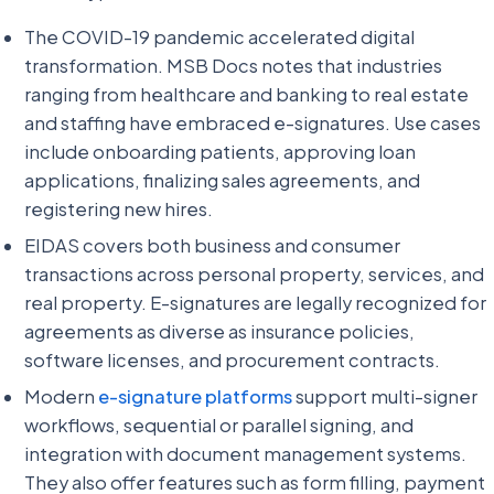
The COVID-19 pandemic accelerated digital
transformation. MSB Docs notes that industries
ranging from healthcare and banking to real estate
and staffing have embraced e-signatures. Use cases
include onboarding patients, approving loan
applications, finalizing sales agreements, and
registering new hires.
EIDAS covers both business and consumer
transactions across personal property, services, and
real property. E-signatures are legally recognized for
agreements as diverse as insurance policies,
software licenses, and procurement contracts.
Modern
e-signature platforms
support multi-signer
workflows, sequential or parallel signing, and
integration with document management systems.
They also offer features such as form filling, payment