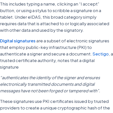
This includes typing a name, clicking an “I accept”
button, or using a stylus to scribble a signature on a
tablet. Under eIDAS, this broad category simply
requires data that is attached to or logically associated
with other data and used by the signatory.
Digital signatures
are a subset of electronic signatures
that employ public-key infrastructure (PKI) to
authenticate a signer and secure a document.
Sectigo
, a
trusted certificate authority, notes that a digital
signature
“authenticates the identity of the signer and ensures
electronically transmitted documents and digital
messages have not been forged or tampered with”.
These signatures use PKI certificates issued by trusted
providers to create a unique cryptographic hash of the