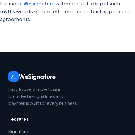
business.
Wesignature
will continue to dispel such
myths with its secure, efficient, and robust approach to
agreements.
WeSignature
Easy to use. Simple to sign.
Unlimited e-signatures and
payments built for every business.
Features
Signatures