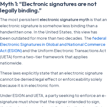
Myth 1: “Electronic signatures are not
legally binding.”
The most persistent
electronic signature myth
is that an
electronic signature is somehow less binding than a
handwritten one. In the United States, this view has
been outdated for more than two decades. The
federal
Electronic Signatures in Global and National Commerce
Act (ESIGN)
and the Uniform Electronic Transactions Act
(UETA) form a two-tier framework that applies
nationwide.
These laws explicitly state that an electronic signature
cannot be denied legal effect or enforceability solely
because it is in electronic form.
Under ESIGN and UETA, a party seeking to enforce an e-
signature must show that the signer intended to sign,