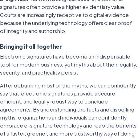
signatures often provide a higher evidentiary value.
Courts are increasingly receptive to digital evidence
because the underlying technology offers clear proof
of integrity and authorship.
Bringing it all together
Electronic signatures have become an indispensable
tool for modern business, yet myths about their legality,
security, and practicality persist.
After debunking most of the myths, we can confidently
say that electronic signatures provide a secure,
efficient, and legally robust way to conclude
agreements. By understanding the facts and dispelling
myths, organizations and individuals can confidently
embrace e-signature technology and reap the benefits
of a faster, greener, and more trustworthy way of doing