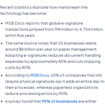
Recent statistics illustrate how mainstream the
technology has become:
MSB Docs reports that global e-signature
transactions jumped from 198 million to 4,754 million
within five years.
The same source notes that US businesses waste
around $8 billion per year on paper management.
Adopting e-signatures reduces document handling
expenses by approximately 85% and cuts shipping
costs by 80%.
According to
MSB Docs
, 65% of companies that still
require physical signatures say it adds an entire day to
their processes, whereas paperless organizations
reduce processing errors by 90%.
A survey found that
95% of businesses
are either