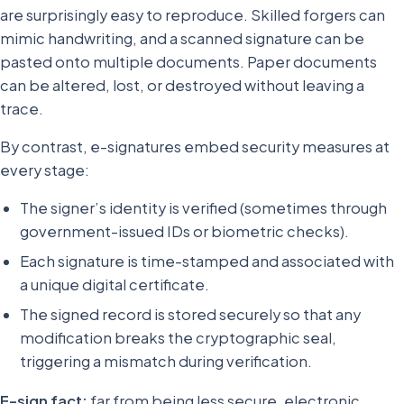
are surprisingly easy to reproduce. Skilled forgers can
mimic handwriting, and a scanned signature can be
pasted onto multiple documents. Paper documents
can be altered, lost, or destroyed without leaving a
trace.
By contrast, e-signatures embed security measures at
every stage:
The signer’s identity is verified (sometimes through
government-issued IDs or biometric checks).
Each signature is time-stamped and associated with
a unique digital certificate.
The signed record is stored securely so that any
modification breaks the cryptographic seal,
triggering a mismatch during verification.
E-sign fact:
far from being less secure, electronic