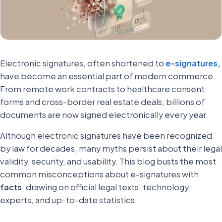
Electronic signatures, often shortened to
e-signatures
,
have become an essential part of modern commerce.
From remote work contracts to healthcare consent
forms and cross-border real estate deals, billions of
documents are now signed electronically every year.
Although electronic signatures have been recognized
by law for decades, many myths persist about their legal
validity, security, and usability. This blog busts the most
common misconceptions about e-signatures with
facts
, drawing on official legal texts, technology
experts, and up-to-date statistics.