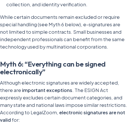
collection, and identity verification.
While certain documents remain excluded or require
special handling (see Myth 6 below), e-signatures are
not limited to simple contracts. Small businesses and
independent professionals can benefit from the same
technology used by multinational corporations.
Myth 6: “Everything can be signed
electronically”
Although electronic signatures are widely accepted,
there are
important exceptions
. The ESIGN Act
expressly excludes certain document categories, and
many state and national laws impose similar restrictions.
According to LegalZoom,
electronic signatures are not
valid
for: