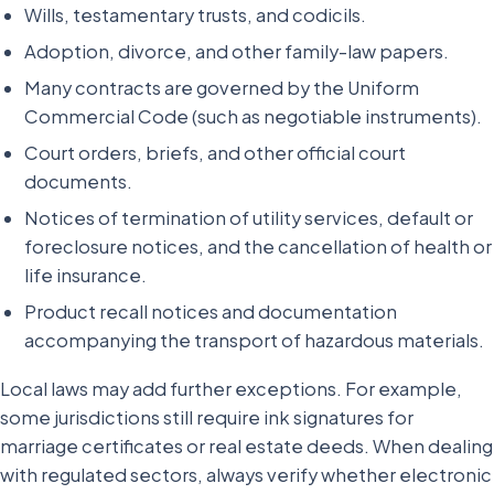
Wills, testamentary trusts, and codicils.
Adoption, divorce, and other family-law papers.
Many contracts are governed by the Uniform
Commercial Code (such as negotiable instruments).
Court orders, briefs, and other official court
documents.
Notices of termination of utility services, default or
foreclosure notices, and the cancellation of health or
life insurance.
Product recall notices and documentation
accompanying the transport of hazardous materials.
Local laws may add further exceptions. For example,
some jurisdictions still require ink signatures for
marriage certificates or real estate deeds. When dealing
with regulated sectors, always verify whether electronic