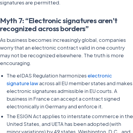
signatures are permitted.
Myth 7: “Electronic signatures aren’t
recognized across borders”
As business becomes increasingly global, companies
worry that an electronic contract valid in one country
may not be recognized elsewhere. The truth is more
encouraging.
The eIDAS Regulation harmonizes
electronic
signature law
across all EU member states and makes
electronic signatures admissible in EU courts. A
business in France can accept a contract signed
electronically in Germany and enforce it.
The ESIGN Act applies to interstate commerce in the
United States, and UETA has been adopted (with
minor variations) by 49 states, Washington, D.C., and