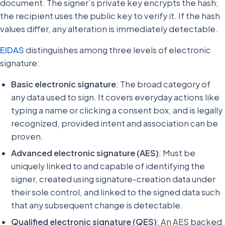
document. The signer’s private key encrypts the hash;
the recipient uses the public key to verify it. If the hash
values differ, any alteration is immediately detectable.
EIDAS
distinguishes among three levels of electronic
signature:
Basic electronic signature
: The broad category of
any data used to sign. It covers everyday actions like
typing a name or clicking a consent box, and is legally
recognized, provided intent and association can be
proven.
Advanced electronic signature (AES)
: Must be
uniquely linked to and capable of identifying the
signer, created using signature-creation data under
their sole control, and linked to the signed data such
that any subsequent change is detectable.
Qualified electronic signature (QES)
: An AES backed