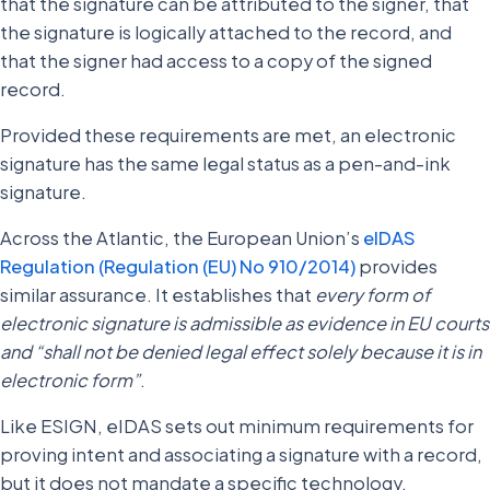
that the signature can be attributed to the signer, that
the signature is logically attached to the record, and
that the signer had access to a copy of the signed
record.
Provided these requirements are met, an electronic
signature has the same legal status as a pen-and-ink
signature.
Across the Atlantic, the European Union’s
eIDAS
Regulation (Regulation (EU) No 910/2014)
provides
similar assurance. It establishes that
every form of
electronic signature is admissible as evidence in EU courts
and “shall not be denied legal effect solely because it is in
electronic form”
.
Like ESIGN, eIDAS sets out minimum requirements for
proving intent and associating a signature with a record,
but it does not mandate a specific technology.