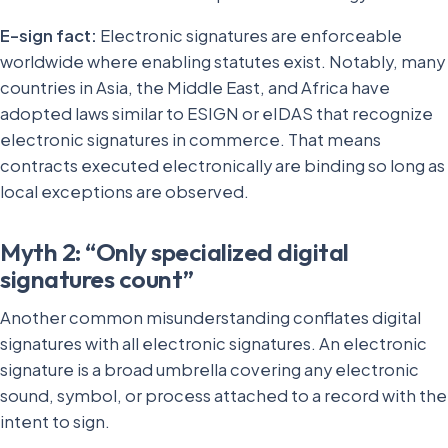
E-sign fact:
Electronic signatures are enforceable
worldwide where enabling statutes exist. Notably, many
countries in Asia, the Middle East, and Africa have
adopted laws similar to ESIGN or eIDAS that recognize
electronic signatures in commerce. That means
contracts executed electronically are binding so long as
local exceptions are observed.
Myth 2: “Only specialized digital
signatures count”
Another common misunderstanding conflates digital
signatures with all electronic signatures. An electronic
signature is a broad umbrella covering any electronic
sound, symbol, or process attached to a record with the
intent to sign.