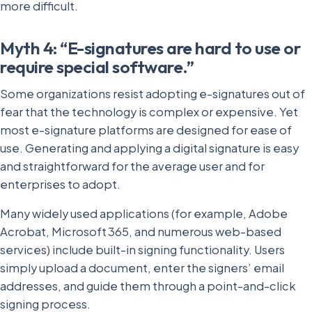
more difficult.
Myth 4: “E-signatures are hard to use or
require special software.”
Some organizations resist adopting e-signatures out of
fear that the technology is complex or expensive. Yet
most e-signature platforms are designed for ease of
use. Generating and applying a digital signature is easy
and straightforward for the average user and for
enterprises to adopt.
Many widely used applications (for example, Adobe
Acrobat, Microsoft 365, and numerous web-based
services) include built-in signing functionality. Users
simply upload a document, enter the signers’ email
addresses, and guide them through a point-and-click
signing process.