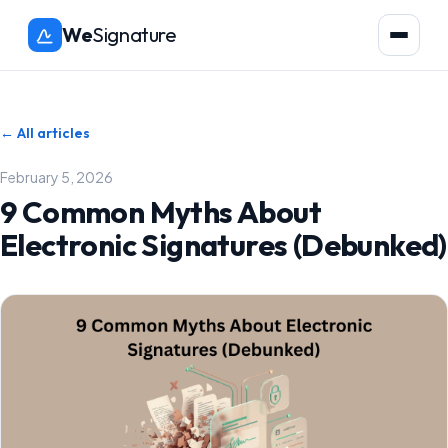
We
Signature
← All articles
February 5, 2026
9 Common Myths About
Electronic Signatures (Debunked)