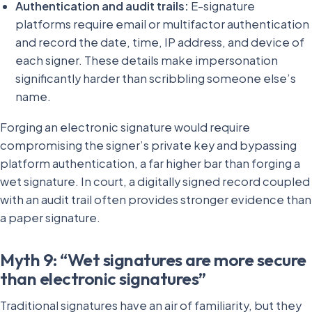
Authentication and audit trails:
E-signature
platforms require email or multifactor authentication
and record the date, time, IP address, and device of
each signer. These details make impersonation
significantly harder than scribbling someone else’s
name.
Forging an electronic signature would require
compromising the signer’s private key and bypassing
platform authentication, a far higher bar than forging a
wet signature. In court, a digitally signed record coupled
with an audit trail often provides stronger evidence than
a paper signature.
Myth 9: “Wet signatures are more secure
than electronic signatures”
Traditional signatures have an air of familiarity, but they