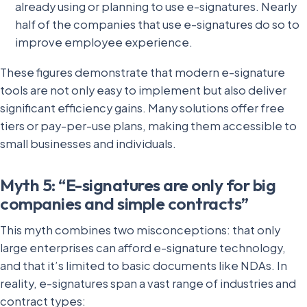
already using or planning to use e-signatures. Nearly
half of the companies that use e-signatures do so to
improve employee experience.
These figures demonstrate that modern e-signature
tools are not only easy to implement but also deliver
significant efficiency gains. Many solutions offer free
tiers or pay-per-use plans, making them accessible to
small businesses and individuals.
Myth 5: “E-signatures are only for big
companies and simple contracts”
This myth combines two misconceptions: that only
large enterprises can afford e-signature technology,
and that it’s limited to basic documents like NDAs. In
reality, e-signatures span a vast range of industries and
contract types: