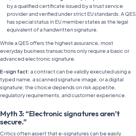
by a qualified certificate issued by a trust service
provider and verified under strict EU standards. A QES
has special status in EU member states as the legal
equivalent of a handwritten signature.
While a QES offers the highest assurance, most
everyday business transactions only require a basic or
advanced electronic signature.
E-sign fact:
a contract can be validly executed using a
typed name, a scanned signature image, or a digital
signature; the choice depends on risk appetite,
regulatory requirements, and customer experience.
Myth 3: “Electronic signatures aren’t
secure.”
Critics often assert that e-signatures can be easily