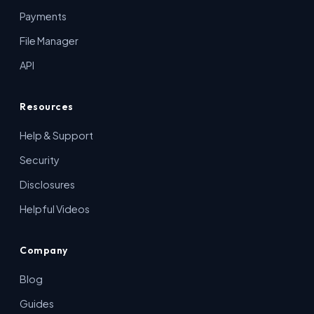
Payments
File Manager
API
Resources
Help & Support
Security
Disclosures
Helpful Videos
Company
Blog
Guides