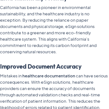
California has been a pioneer in environmental
sustainability, and the healthcare industry is no
exception. By reducing the reliance on paper
documents and physical storage, eSign solutions
contribute to a greener and more eco-friendly
healthcare system. This aligns with California’s
commitment to reducing its carbon footprint and
conserving natural resources.
Improved Document Accuracy
Mistakes in
healthcare documentation
can have serious
consequences. With eSign solutions, healthcare
providers can ensure the accuracy of documents
through automated validation checks and real-time
verification of patient information. This reduces the
likelihood of errors related to patient identification,