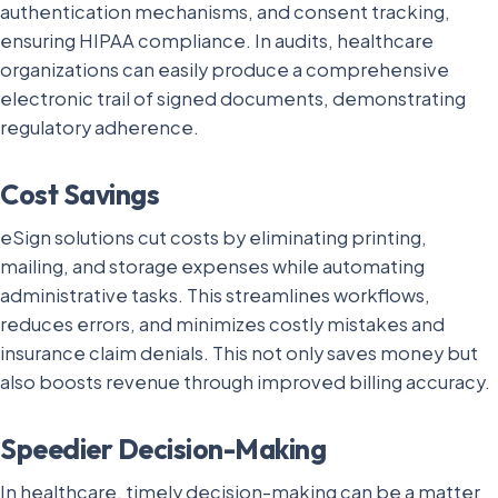
authentication mechanisms, and consent tracking,
ensuring HIPAA compliance. In audits, healthcare
organizations can easily produce a comprehensive
electronic trail of signed documents, demonstrating
regulatory adherence.
Cost Savings
eSign solutions cut costs by eliminating printing,
mailing, and storage expenses while automating
administrative tasks. This streamlines workflows,
reduces errors, and minimizes costly mistakes and
insurance claim denials. This not only saves money but
also boosts revenue through improved billing accuracy.
Speedier Decision-Making
In healthcare, timely decision-making can be a matter