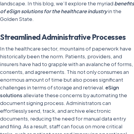
landscape. In this blog, we’ll explore the myriad
benefits
of eSign solutions for the healthcare industry
in the
Golden State.
Streamlined Administrative Processes
In the healthcare sector, mountains of paperwork have
historically been the norm. Patients, providers, and
insurers have had to grapple with an avalanche of forms,
consents, and agreements. This not only consumes an
enormous amount of time but also poses significant
challenges in terms of storage and retrieval.
eSign
solutions
alleviate these concerns by automating the
document signing process. Administrators can
effortlessly send, track, and archive electronic
documents, reducing the need for manual data entry
and filing. As a result, staff can focus on more critical