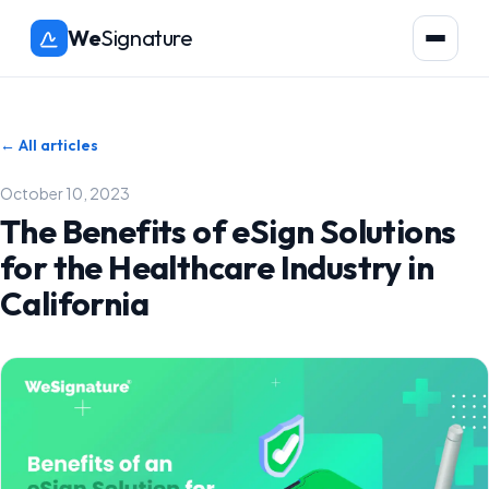
We
Signature
← All articles
October 10, 2023
The Benefits of eSign Solutions
for the Healthcare Industry in
California