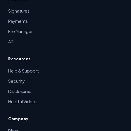
Signatures
Payments
File Manager
API
Resources
Help & Support
Security
Disclosures
Helpful Videos
Company
Blog