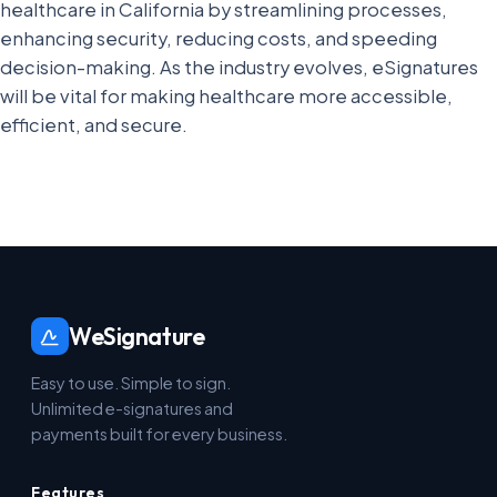
healthcare in California by streamlining processes,
enhancing security, reducing costs, and speeding
decision-making. As the industry evolves, eSignatures
will be vital for making healthcare more accessible,
efficient, and secure.
WeSignature
Easy to use. Simple to sign.
Unlimited e-signatures and
payments built for every business.
Features