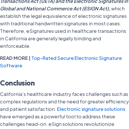
Transactions Act (UETA) and the Electronic Signatures in
Global and National Commerce Act (ESIGN Act),
which
establish the legal equivalence of electronic signatures
with traditional handwritten signatures in most cases.
Therefore, eSignatures used in healthcare transactions
in California are generally legally binding and
enforceable.
READ MORE |
Top-Rated Secure Electronic Signature
Software
Conclusion
California’s healthcare industry faces challenges such as
complex regulations and the need for greater efficiency
and patient satisfaction.
Electronic signature solutions
have emerged as a powerful tool to address these
challenges head-on. eSign solutions revolutionize