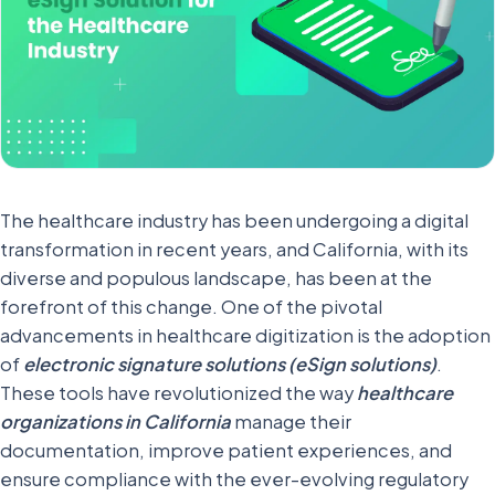
The healthcare industry has been undergoing a digital
transformation in recent years, and California, with its
diverse and populous landscape, has been at the
forefront of this change. One of the pivotal
advancements in healthcare digitization is the adoption
of
electronic signature solutions (eSign solutions)
.
These tools have revolutionized the way
healthcare
organizations in California
manage their
documentation, improve patient experiences, and
ensure compliance with the ever-evolving regulatory