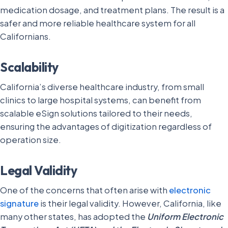
medication dosage, and treatment plans. The result is a
safer and more reliable healthcare system for all
Californians.
Scalability
California’s diverse healthcare industry, from small
clinics to large hospital systems, can benefit from
scalable eSign solutions tailored to their needs,
ensuring the advantages of digitization regardless of
operation size.
Legal Validity
One of the concerns that often arise with
electronic
signature
is their legal validity. However, California, like
many other states, has adopted the
Uniform Electronic