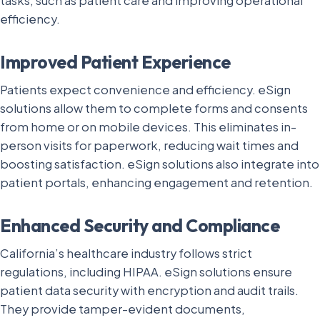
tasks, such as patient care and improving operational
efficiency.
Improved Patient Experience
Patients expect convenience and efficiency. eSign
solutions allow them to complete forms and consents
from home or on mobile devices. This eliminates in-
person visits for paperwork, reducing wait times and
boosting satisfaction. eSign solutions also integrate into
patient portals, enhancing engagement and retention.
Enhanced Security and Compliance
California’s healthcare industry follows strict
regulations, including HIPAA. eSign solutions ensure
patient data security with encryption and audit trails.
They provide tamper-evident documents,