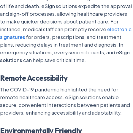
of life and death. eSign solutions expedite the approval
and sign-off processes, allowing healthcare providers
to make quicker decisions about patient care. For
instance, medical staff can promptly receive
electronic
signatures
for orders, prescriptions, and treatment
plans, reducing delays in treatment and diagnosis. In
emergency situations, every second counts, and
eSign
solutions
can help save critical time.
Remote Accessibility
The COVID-19 pandemic highlighted the need for
remote healthcare access. eSign solutions enable
secure, convenient interactions between patients and
providers, enhancing accessibility and adaptability.
Environmentally Friendly